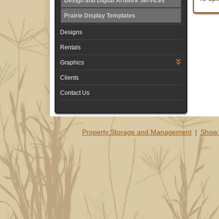
Design and Digital Artwork Services
Prairie Display Templates
Designs
Rentals
Graphics
Clients
Contact Us
Property Storage and Management
|
Show 