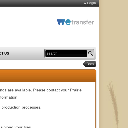
Login
CT US
Back
nds are available. Please contact your Prairie
formation.
's production processes.
 upload your files.