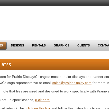
ES
DESIGNS
RENTALS
GRAPHICS
CLIENTS
CONTA
lates
tes for Prairie Display/Chicago's most popular displays and banner sta
y/Chicago representative or email
sales@prairiedisplay.com
for more in
 note that files are sized and designed to work specifically with Prairie
le set-up specifications,
click here
.
oad artwork files,
click on this link
and follow the instructions to securely