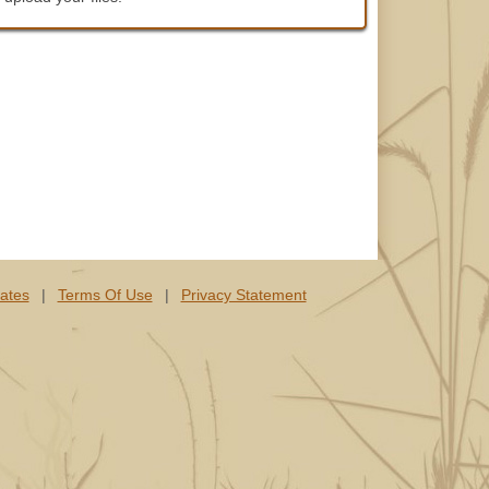
lates
|
Terms Of Use
|
Privacy Statement