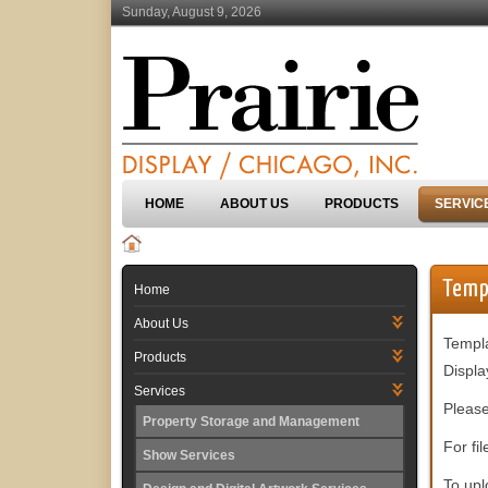
Sunday, August 9, 2026
HOME
ABOUT US
PRODUCTS
SERVIC
Temp
Home
About Us
Templa
Products
Displa
Services
Please
Property Storage and Management
For fi
Show Services
To upl