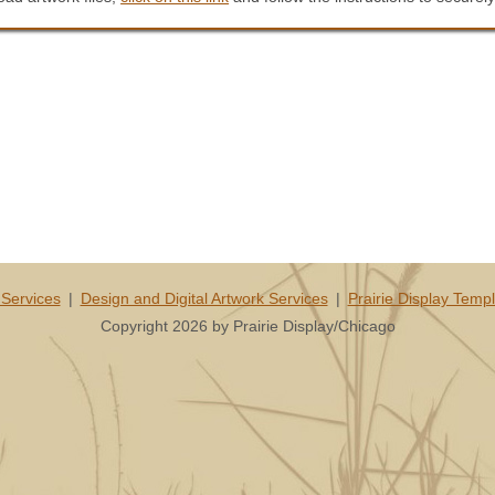
Services
|
Design and Digital Artwork Services
|
Prairie Display Temp
Copyright 2026 by Prairie Display/Chicago